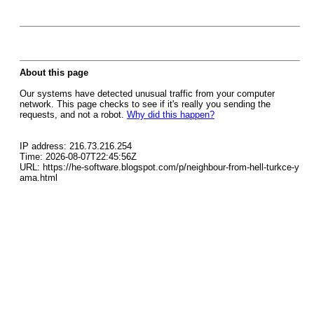
About this page
Our systems have detected unusual traffic from your computer
network. This page checks to see if it's really you sending the
requests, and not a robot.
Why did this happen?
IP address: 216.73.216.254
Time: 2026-08-07T22:45:56Z
URL: https://he-software.blogspot.com/p/neighbour-from-hell-turkce-y
ama.html